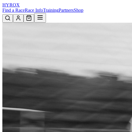
HYROX
Find a Race
Race Info
Training
Partners
Shop