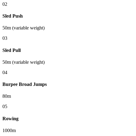
0
2
Sled Push
50m (variable weight)
0
3
Sled Pull
50m (variable weight)
0
4
Burpee Broad Jumps
80m
0
5
Rowing
1000m