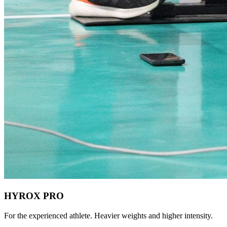
HYROX PRO
For the experienced athlete. Heavier weights and higher intensity.