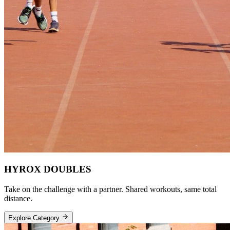
HYROX DOUBLES
Take on the challenge with a partner. Shared workouts, same total
distance.
Explore Category