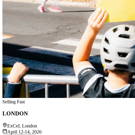
Selling Fast
LONDON
ExCeL London
April 12-14, 2026