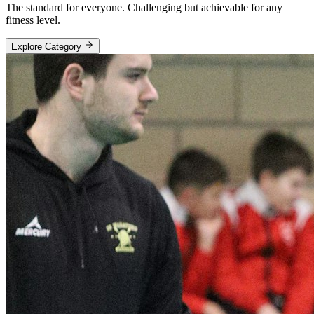
The standard for everyone. Challenging but achievable for any
fitness level.
Explore Category