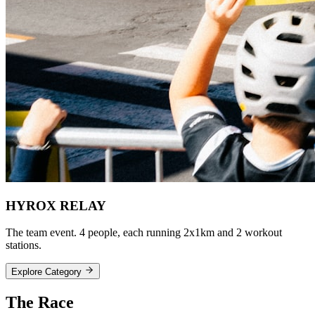
HYROX RELAY
The team event. 4 people, each running 2x1km and 2 workout
stations.
Explore Category
The
Race