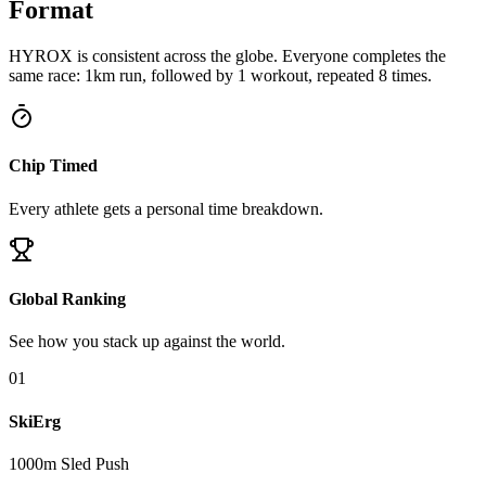
Format
HYROX is consistent across the globe. Everyone completes the
same race: 1km run, followed by 1 workout, repeated 8 times.
Chip Timed
Every athlete gets a personal time breakdown.
Global Ranking
See how you stack up against the world.
0
1
SkiErg
1000m Sled Push