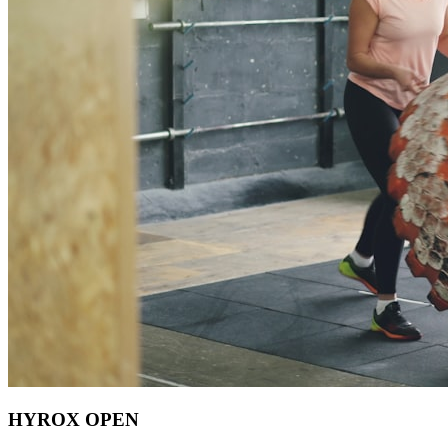
HYROX OPEN