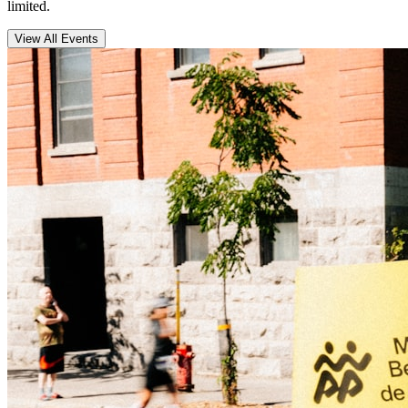
limited.
View All Events