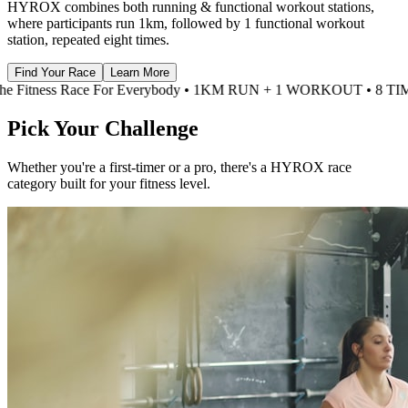
HYROX combines both running & functional workout stations,
where participants run 1km, followed by 1 functional workout
station, repeated eight times.
Find Your Race
Learn More
M RUN + 1 WORKOUT • 8 TIMES • HYROX •
The Fitness Race For
Pick Your
Challenge
Whether you're a first-timer or a pro, there's a HYROX race
category built for your fitness level.