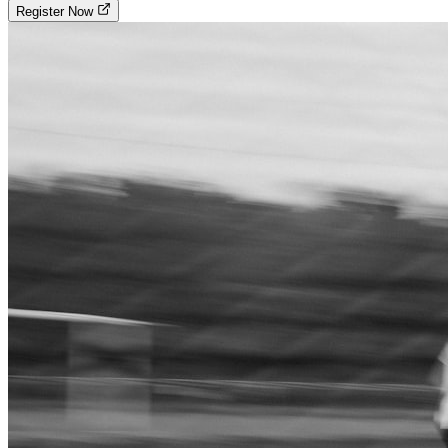
Register Now