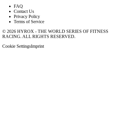
FAQ
Contact Us
Privacy Policy
Terms of Service
© 2026 HYROX - THE WORLD SERIES OF FITNESS
RACING. ALL RIGHTS RESERVED.
Cookie Settings
Imprint