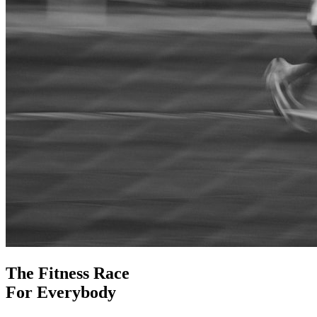
The Fitness Race
For Everybody