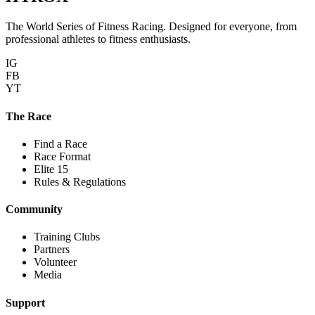
The World Series of Fitness Racing. Designed for everyone, from
professional athletes to fitness enthusiasts.
IG
FB
YT
The Race
Find a Race
Race Format
Elite 15
Rules & Regulations
Community
Training Clubs
Partners
Volunteer
Media
Support