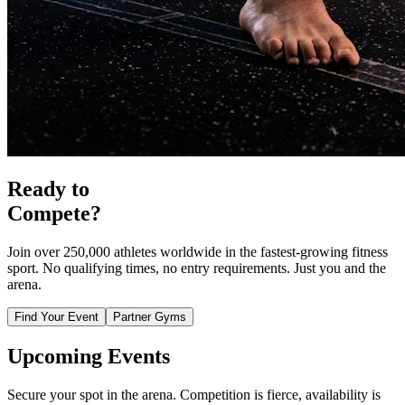
Ready to
Compete?
Join over 250,000 athletes worldwide in the fastest-growing fitness
sport. No qualifying times, no entry requirements. Just you and the
arena.
Find Your Event
Partner Gyms
Upcoming
Events
Secure your spot in the arena. Competition is fierce, availability is