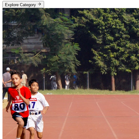
Explore Category