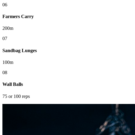
0
6
Farmers Carry
200m
0
7
Sandbag Lunges
100m
0
8
Wall Balls
75 or 100 reps