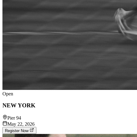
Open
NEW YORK
Pier 94
May 22, 2026
Register Now