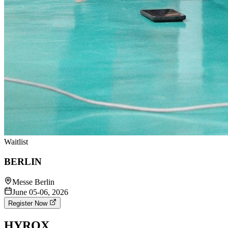
Waitlist
BERLIN
Messe Berlin
June 05-06, 2026
Register Now
HYROX